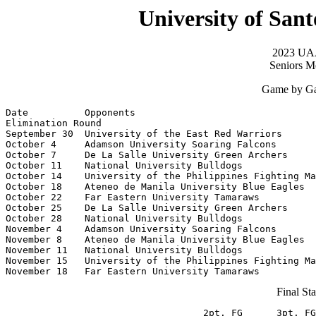
University of San
2023 UAA
Seniors Me
Game by Ga
Date          Opponents                                
Elimination Round

September 30  University of the East Red Warriors      
October 4     Adamson University Soaring Falcons       
October 7     De La Salle University Green Archers     
October 11    National University Bulldogs             
October 14    University of the Philippines Fighting Ma
October 18    Ateneo de Manila University Blue Eagles  
October 22    Far Eastern University Tamaraws          
October 25    De La Salle University Green Archers     
October 28    National University Bulldogs             
November 4    Adamson University Soaring Falcons       
November 8    Ateneo de Manila University Blue Eagles  
November 11   National University Bulldogs             
November 15   University of the Philippines Fighting Ma
November 18   Far Eastern University Tamaraws          
Final Sta
                                   2pt. FG      3pt. FG