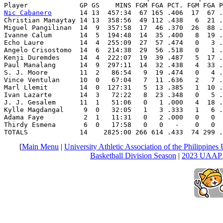
Nic Cabanero
       14 13  457:34  67 165 .406  17  67 .
Christian Manaytay 14 13  358:56  49 112 .438   6  21 .
Miguel Pangilinan  14  9  357:58  17  46 .370  26  88 .
Ivanne Calum       14  5  194:48  14  35 .400   8  19 .
Echo Laure         14  4  255:09  27  57 .474   0   3 .
Angelo Crisostomo  14  6  214:38  29  56 .518   0   1 .
Kenji Duremdes     14  4  222:07  19  39 .487   5  17 .
Paul Manalang      14  9  297:11  14  32 .438   4  33 .
S. J. Moore        11  2   86:54   9  19 .474   0   4 .
Vince Ventulan     10  0   67:04   7  11 .636   2   7 .
Marl Llemit        14  0  127:31   5  13 .385   1  10 .
Ivan Lazarte       14  3   72:22   8  23 .348   0   5 .
J. J. Gesalem      11  1   51:06   0   1 .000   4  18 .
Kylle Magdangal     9  0   32:05   1   3 .333   1   6 .
Adama Faye          2  1   11:31   0   2 .000   0   0  
Thirdy Esmena       6  0   17:58   0   0   -    0   0  
TOTALS             14    2825:00 266 614 .433  74 299 .
[
Main Menu
|
University Athletic Association of the Philippine
Basketball Division Season
|
2023 UAAP S