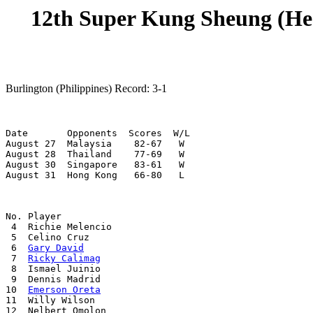
12th Super Kung Sheung (He 
Burlington (Philippines) Record: 3-1
Date       Opponents  Scores  W/L

August 27  Malaysia    82-67   W

August 28  Thailand    77-69   W

August 30  Singapore   83-61   W

August 31  Hong Kong   66-80   L
No. Player

 4  Richie Melencio

 5  Celino Cruz

 6  
Gary David
 7  
Ricky Calimag
 8  Ismael Juinio

 9  Dennis Madrid

10  
Emerson Oreta
11  Willy Wilson

12  Nelbert Omolon
