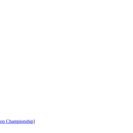
tion Championship
]