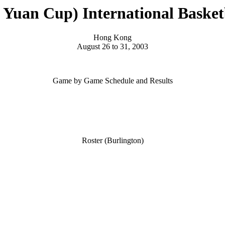
Yuan Cup) International Basket
Hong Kong
August 26 to 31, 2003
Game by Game Schedule and Results
Roster (Burlington)