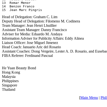
13  Romar Menor

14  Benzon Franco

15  Jean Marc Pingris
Head of Delegation: Graham C. Lim
Deputy Head of Delegation: Filomeno M. Codinera
Team Manager: Jean Henri Lhuillier
Assistant Team Manager: Danny Francisco
Adviser for Media: Eduardo M. Andaya
Information Adviser for Publicity Affairs: Eddy Alinea
Liaison Officer: Jose Miguel Jimenez
Head Coach: Januario Aric del Rosario
Assistant Coaches: Dong Vergeire, Lester A. D. Rosario, and Euseba
FIBA Referee: Ferdinand Pascual
He Yuan Beauty Bond
Hong Kong
Malaysia
Philippines
Singapore
Thailand
[
Main Menu
|
Phil