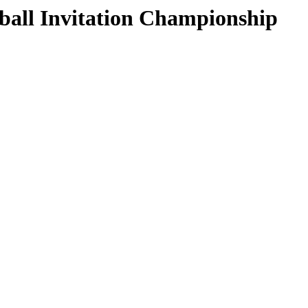
ball Invitation Championship