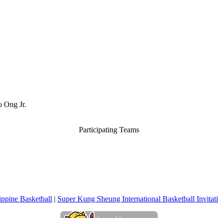
o Ong Jr.
Participating Teams
ippine Basketball
|
Super Kung Sheung International Basketball Invita