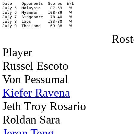
Date    Opponents  Scores  W/L

July 5  Malaysia    87-59   W

July 6  Myanmar    108-39   W

July 7  Singapore   78-40   W

July 8  Laos       133-30   W

July 9  Thailand    69-38   W
Rost
Player
Russel Escoto
Von Pessumal
Kiefer Ravena
Jeth Troy Rosario
Roldan Sara
Jeron Teng