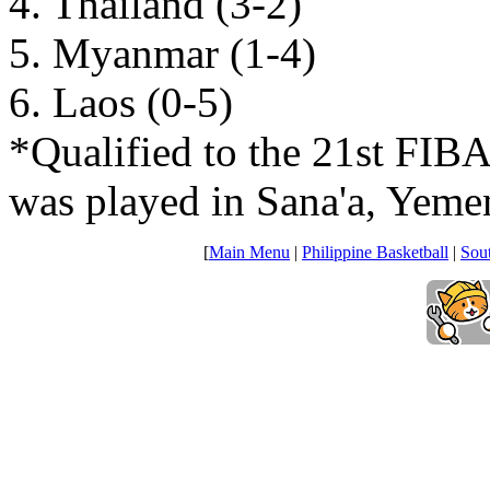
4. Thailand (3-2)
5. Myanmar (1-4)
6. Laos (0-5)
*Qualified to the 21st FI
was played in Sana'a, Yeme
[
Main Menu
|
Philippine Basketball
|
Sou