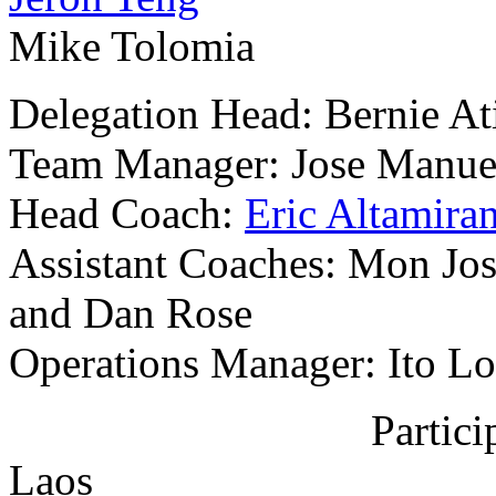
Mike Tolomia
Delegation Head: Bernie At
Team Manager: Jose Manue
Head Coach:
Eric Altamira
Assistant Coaches: Mon Jo
and Dan Rose
Operations Manager: Ito L
Partic
Laos