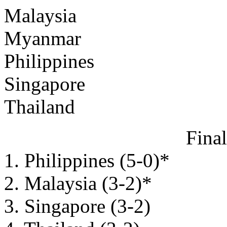
Malaysia
Myanmar
Philippines
Singapore
Thailand
Fina
1. Philippines (5-0)*
2. Malaysia (3-2)*
3. Singapore (3-2)