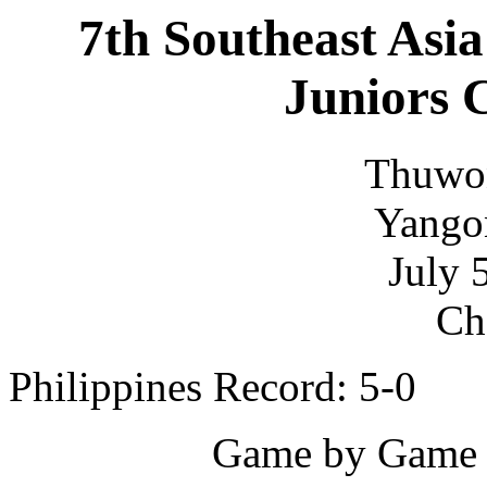
7th Southeast Asia
Juniors 
Thuwo
Yango
July 
Ch
Philippines Record: 5-0
Game by Game S