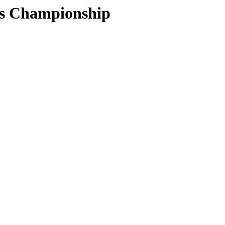
ors Championship