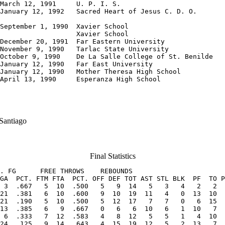
March 12, 1991     U. P. I. S.

January 12, 1992   Sacred Heart of Jesus C. D. O.

September 1, 1990  Xavier School

                   Xavier School

December 20, 1991  Far Eastern University

November 9, 1990   Tarlac State University

October 9, 1990    De La Salle College of St. Benilde

January 12, 1990   Far East University

January 12, 1990   Mother Theresa High School

April 13, 1990     Esperanza High School
 Santiago
Final Statistics
. FG      FREE THROWS    REBOUNDS             

GA  PCT. FTM FTA  PCT. OFF DEF TOT AST STL BLK  PF  TO P
 3  .667   5  10  .500   5   9  14   5   3   4   2   2  
21  .381   6  10  .600   9  10  19  11   4   0  13  10  
21  .190   5  10  .500   5  12  17   7   7   0   6  15  
13  .385   6   9  .667   0   6   6  10   6   1  10   7  
 6  .333   7  12  .583   4   8  12   5   5   1   4  10  
24  .125   9  14  .643   4  15  19  12   5   2  13   7  