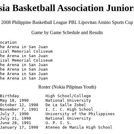
sia Basketball Association Juni
2008 Philippine Basketball League PBL Lipovitan Amino Sports Cup
Game by Game Schedule and Results
ocation

he Arena in San Juan

izal Memorial Coliseum

he Arena in San Juan

izal Memorial Coliseum

he Arena in San Juan

he Arena in San Juan

he Arena in San Juan

The Arena in San Juan
Roster (Nokia Pilipinas Youth)
Birthday           High School/College

May 18, 1990       National University

October 12, 1990   De La Salle Zobel

November 7, 1991   I. C. C. High School

July 7, 1990       University of the Philippines

July 21, 1990      National University

June 28, 1991      U. P. I. S.

January 17, 1990   Ateneo de Manila High School
