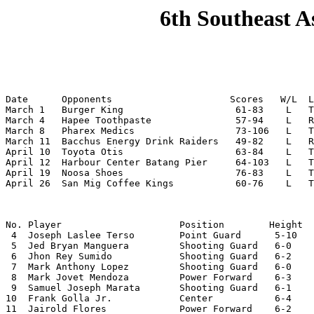
6th Southeast A
Date      Opponents                     Scores   W/L  L
March 1   Burger King                    61-83    L   T
March 4   Hapee Toothpaste               57-94    L   R
March 8   Pharex Medics                  73-106   L   T
March 11  Bacchus Energy Drink Raiders   49-82    L   R
April 10  Toyota Otis                    63-84    L   T
April 12  Harbour Center Batang Pier     64-103   L   T
April 19  Noosa Shoes                    76-83    L   T
April 26  San Mig Coffee Kings           60-76    L   
No. Player                     Position        Height  
 4  Joseph Laslee Terso        Point Guard      5-10   
 5  Jed Bryan Manguera         Shooting Guard   6-0    
 6  Jhon Rey Sumido            Shooting Guard   6-2    
 7  Mark Anthony Lopez         Shooting Guard   6-0    
 8  Mark Jovet Mendoza         Power Forward    6-3    
 9  Samuel Joseph Marata       Shooting Guard   6-1    
10  Frank Golla Jr.            Center           6-4    
11  Jairold Flores             Power Forward    6-2
