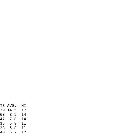
TS AVG.  HI

29 14.5  17

68  8.5  14

47  7.8  14

35  5.8  11

23  5.8  11

40  5.7  12
