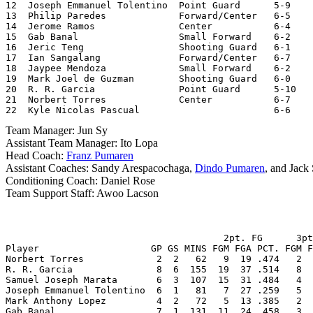
12  Joseph Emmanuel Tolentino  Point Guard      5-9    
13  Philip Paredes             Forward/Center   6-5    
14  Jerome Ramos               Center           6-4

15  Gab Banal                  Small Forward    6-2    
16  Jeric Teng                 Shooting Guard   6-1    
17  Ian Sangalang              Forward/Center   6-7    
18  Jaypee Mendoza             Small Forward    6-2    
19  Mark Joel de Guzman        Shooting Guard   6-0    
20  R. R. Garcia               Point Guard      5-10   
21  Norbert Torres             Center           6-7    
22  Kyle Nicolas Pascual                        6-6    
Team Manager: Jun Sy
Assistant Team Manager: Ito Lopa
Head Coach:
Franz Pumaren
Assistant Coaches: Sandy Arespacochaga,
Dindo Pumaren
, and Jack
Conditioning Coach: Daniel Rose
Team Support Staff: Awoo Lacson
                                       2pt. FG      3pt
Player                    GP GS MINS FGM FGA PCT. FGM F
Norbert Torres             2  2   62   9  19 .474   2  
R. R. Garcia               8  6  155  19  37 .514   8  
Samuel Joseph Marata       6  3  107  15  31 .484   4  
Joseph Emmanuel Tolentino  6  1   81   7  27 .259   5  
Mark Anthony Lopez         4  2   72   5  13 .385   2  
Gab Banal                  7  1  131  11  24 .458   3  