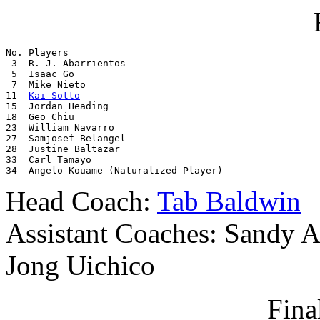
No. Players

 3  R. J. Abarrientos

 5  Isaac Go

 7  Mike Nieto

11  
Kai Sotto
15  Jordan Heading

18  Geo Chiu

23  William Navarro

27  Samjosef Belangel

28  Justine Baltazar

33  Carl Tamayo

34  Angelo Kouame (Naturalized Player)
Head Coach:
Tab Baldwin
Assistant Coaches: Sandy A
Jong Uichico
Final