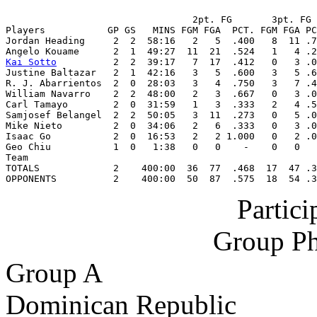
                                 2pt. FG       3pt. FG 
Players           GP GS   MINS FGM FGA  PCT. FGM FGA PC
Jordan Heading     2  2  58:16   2   5  .400   8  11 .7
Kai Sotto
          2  2  39:17   7  17  .412   0   3 .0
Justine Baltazar   2  1  42:16   3   5  .600   3   5 .6
R. J. Abarrientos  2  0  28:03   3   4  .750   3   7 .4
William Navarro    2  2  48:00   2   3  .667   0   3 .0
Carl Tamayo        2  0  31:59   1   3  .333   2   4 .5
Samjosef Belangel  2  2  50:05   3  11  .273   0   5 .0
Mike Nieto         2  0  34:06   2   6  .333   0   3 .0
Isaac Go           2  0  16:53   2   2 1.000   0   2 .0
Geo Chiu           1  0   1:38   0   0    -    0   0   
Team                                                   
TOTALS             2    400:00  36  77  .468  17  47 .3
OPPONENTS          2    400:00  50  87  .575  18  54 .3
Partic
Group Ph
Group A
Dominican Republic