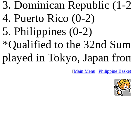
3. Dominican Republic (1-2
4. Puerto Rico (0-2)
5. Philippines (0-2)
*Qualified to the 32nd Su
played in Tokyo, Japan fro
[
Main Menu
|
Philippine Basket