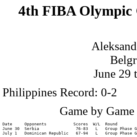
4th FIBA Olympic 
Aleksand
Belgr
June 29 
Philippines Record: 0-2
Game by Game S
Date     Opponents           Scores  W/L  Round

June 30  Serbia               76-83   L   Group Phase G
July 1   Dominican Republic   67-94   L   Group Phase G