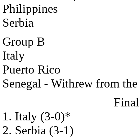
Philippines
Serbia
Group B
Italy
Puerto Rico
Senegal - Withrew from th
Fina
1. Italy (3-0)*
2. Serbia (3-1)