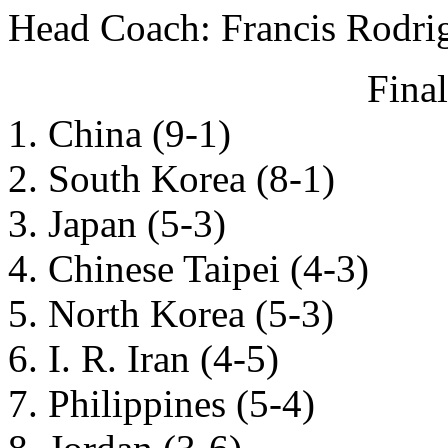
Head Coach: Francis Rodri
Fina
1. China (9-1)
2. South Korea (8-1)
3. Japan (5-3)
4. Chinese Taipei (4-3)
5. North Korea (5-3)
6. I. R. Iran (4-5)
7. Philippines (5-4)