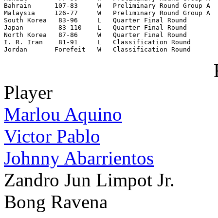
Bahrain      107-83     W   Preliminary Round Group A

Malaysia     126-77     W   Preliminary Round Group A

South Korea   83-96     L   Quarter Final Round

Japan         83-110    L   Quarter Final Round

North Korea   87-86     W   Quarter Final Round

I. R. Iran    81-91     L   Classification Round

Jordan       Forefeit   W   Classification Round
Player
Marlou Aquino
Victor Pablo
Johnny Abarrientos
Zandro Jun Limpot Jr.
Bong Ravena