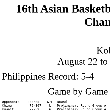
16th Asian Basket
Cham
Kob
August 22 to
Philippines Record: 5-4
Game by Game S
Opponents    Scores    W/L  Round

China         79-107    L   Preliminary Round Group A

Kuwait        77-59     W   Preliminary Round Group A
