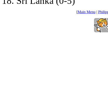
18. Sri Lanka (0-5)
[
Main Menu
|
Philip