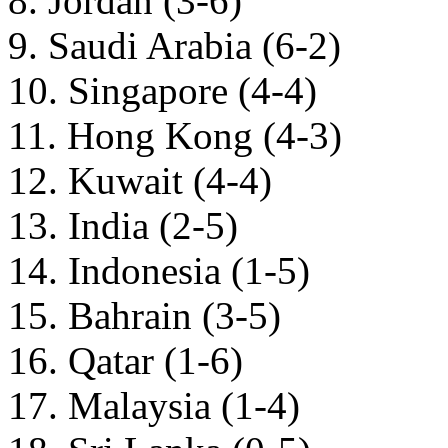
8. Jordan (3-6)
9. Saudi Arabia (6-2)
10. Singapore (4-4)
11. Hong Kong (4-3)
12. Kuwait (4-4)
13. India (2-5)
14. Indonesia (1-5)
15. Bahrain (3-5)
16. Qatar (1-6)
17. Malaysia (1-4)