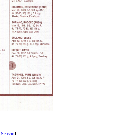
 Season
]