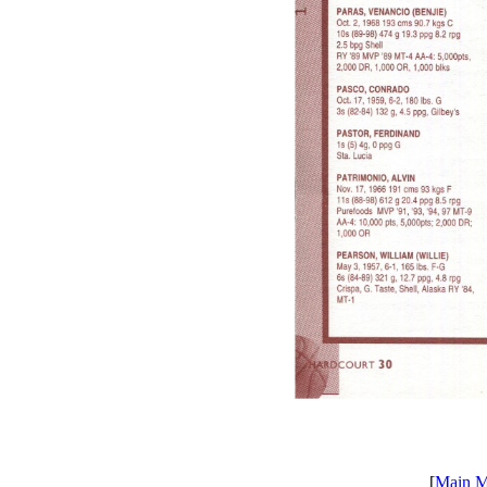
[
Main 