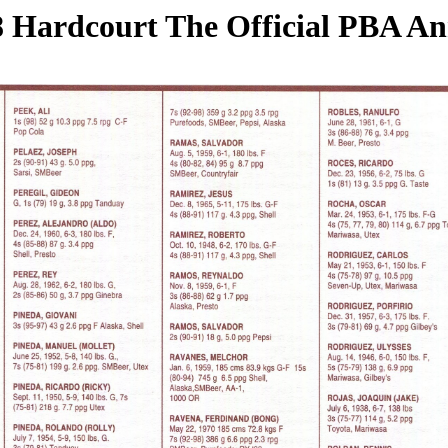
 Hardcourt The Official PBA A