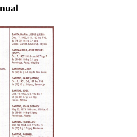
nnual