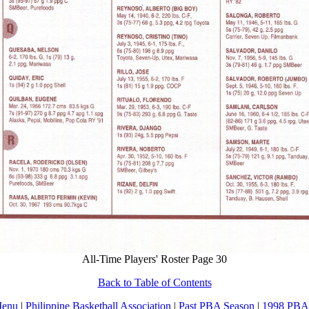
All-Time Players' Roster Page 30
Back to Table of Contents
Menu
|
Philippine Basketball Association
|
Past PBA Season
|
1998 PBA