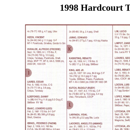
1998 Hardcourt T