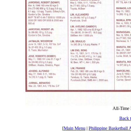
All-Time 
Back t
[
Main Menu
|
Philippine Basketball 