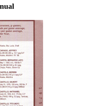
nnual