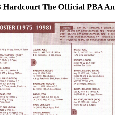
 Hardcourt The Official PBA A