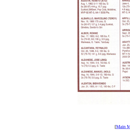
[
Main 