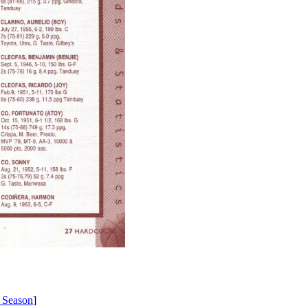
 Season
]