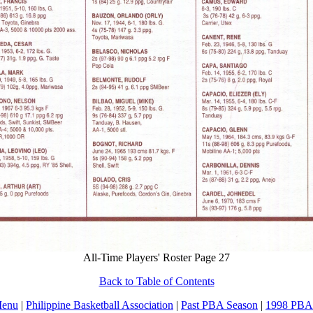
All-Time Players' Roster Page 27
Back to Table of Contents
Menu
|
Philippine Basketball Association
|
Past PBA Season
|
1998 PBA