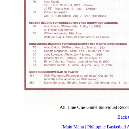
All-Time One-Game Individual Reco
Back t
[
Main Menu
|
Philippine Basketball 