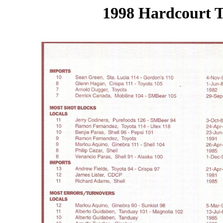
1998 Hardcourt T