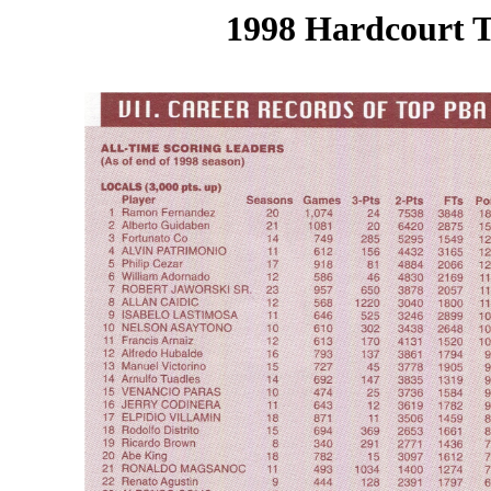
1998 Hardcourt T