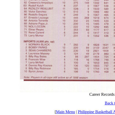
Career Records
Back t
[
Main Menu
|
Philippine Basketball 