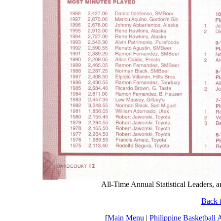
All-Time Annual Statistical Leaders,
Back t
[
Main Menu
|
Philippine Basketball 