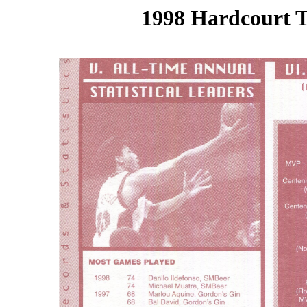
1998 Hardcourt T