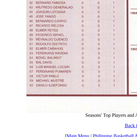
Seasons' Top Players and
Back t
[
Main Menu
|
Philippine Basketball 