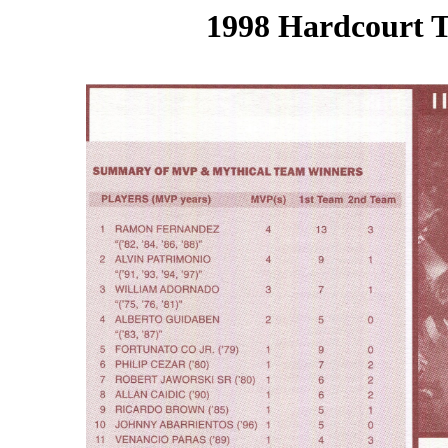
1998 Hardcourt T