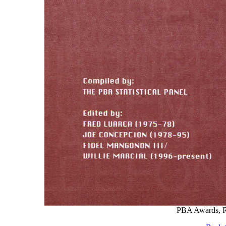
PBA Awards, Re