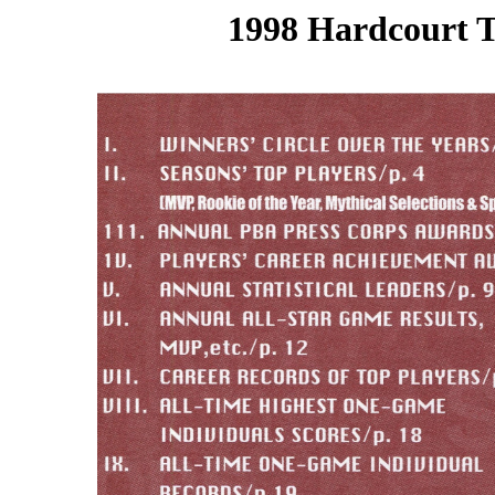
1998 Hardcourt T