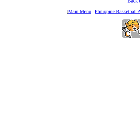
Back t
[
Main Menu
|
Philippine Basketball 