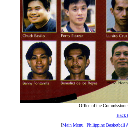
Office of the Commissioner
Back t
[
Main Menu
|
Philippine Basketball 