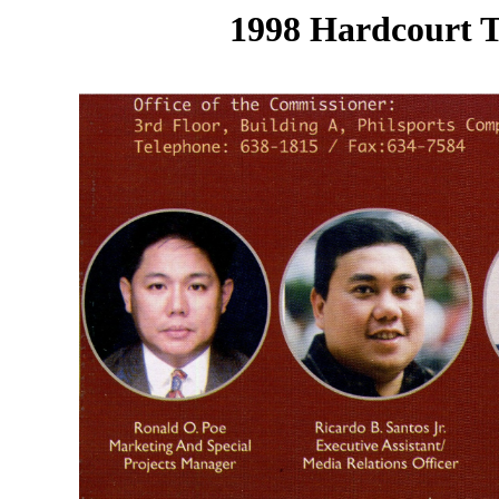
1998 Hardcourt T