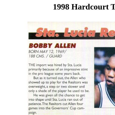
1998 Hardcourt T