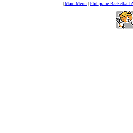
[
Main Menu
|
Philippine Basketball 