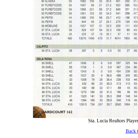
Sta. Lucia Realtors Player
Back t