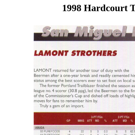
1998 Hardcourt T