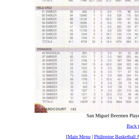
San Miguel Beermen Player 
Back t
[
Main Menu
|
Philippine Basketball 