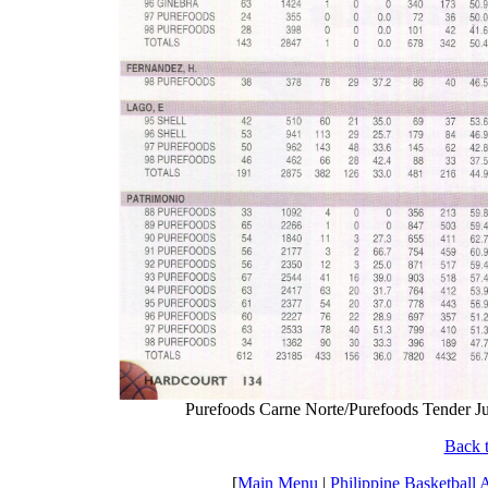
Purefoods Carne Norte/Purefoods Tender Jui
Back t
[
Main Menu
|
Philippine Basketball 