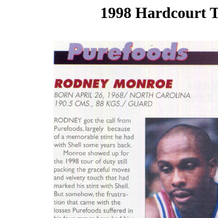
1998 Hardcourt T