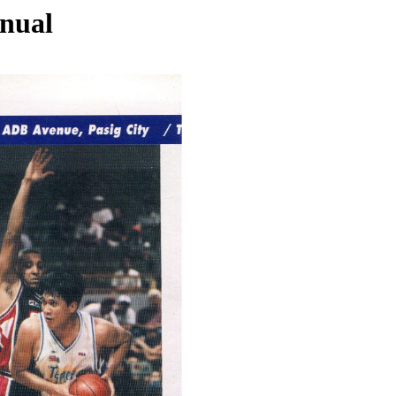
nnual