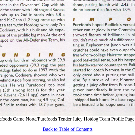
efoods Carne Norte/Purefoods Tender Juicy Hotdog Team Profile Page
Back to Table of Contents