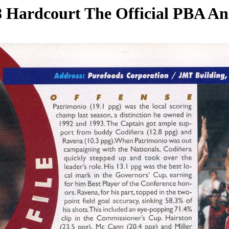
 Hardcourt The Official PBA A