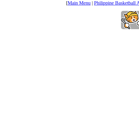
[
Main Menu
|
Philippine Basketball 