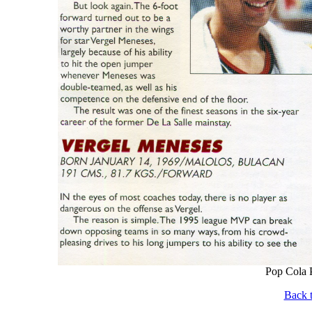
Pop Cola P
Back t