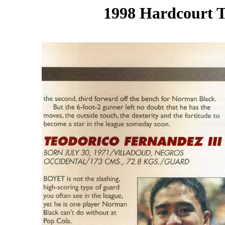
1998 Hardcourt T