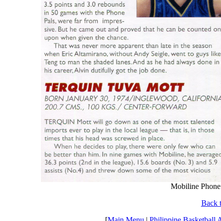
Mobiline Phone 
Back t
[
Main Menu
|
Philippine Basketball 