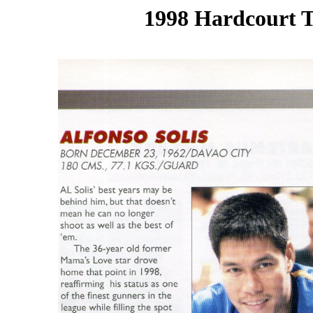
1998 Hardcourt T