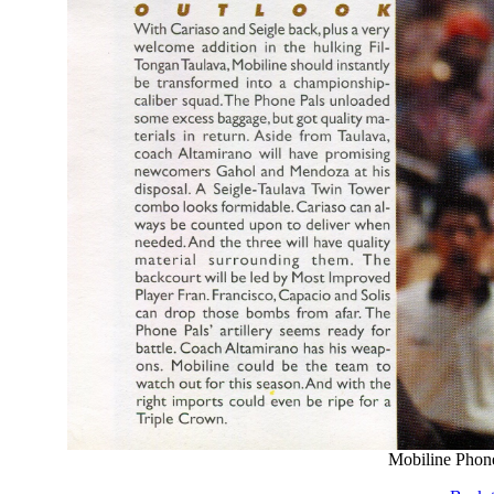
Mobiline Phone