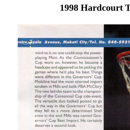
1998 Hardcourt T