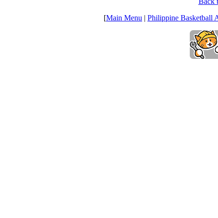
Back t
[
Main Menu
|
Philippine Basketball 