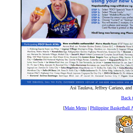
Asi Taulava, Jeffrey Cariaso, an
Back t
[
Main Menu
|
Philippine Basketball 