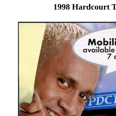
1998 Hardcourt T