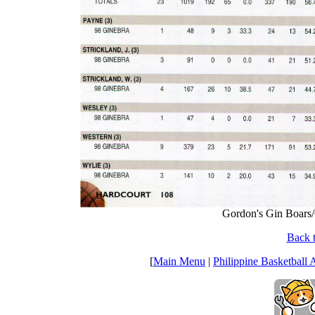
Gordon's Gin Boars/G
Back t
[
Main Menu
|
Philippine Basketball 