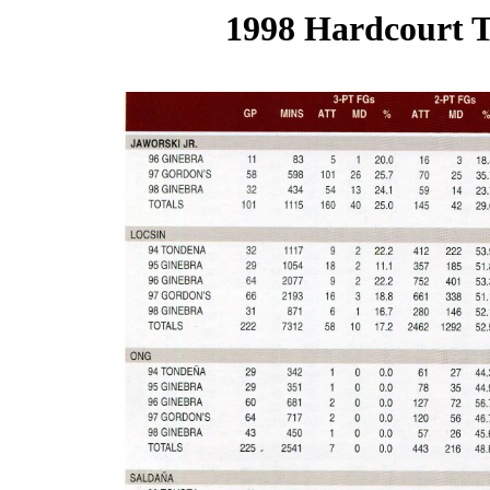
1998 Hardcourt T