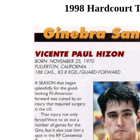
1998 Hardcourt T