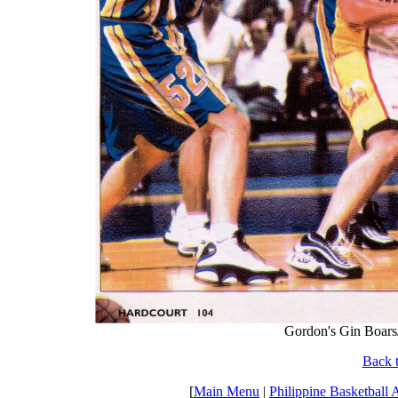
Gordon's Gin Boars/
Back t
[
Main Menu
|
Philippine Basketball 