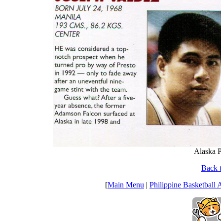
Alaska P
Back t
[
Main Menu
|
Philippine Basketball 