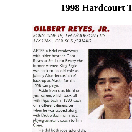
1998 Hardcourt T