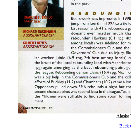
Alaska 
Back t