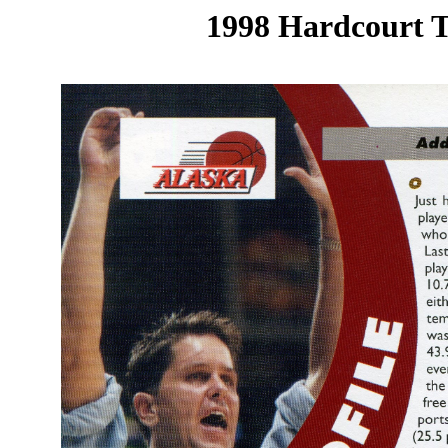
1998 Hardcourt T