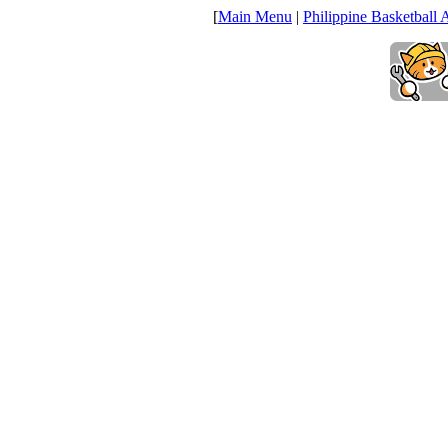
[
Main Menu
|
Philippine Basketball 