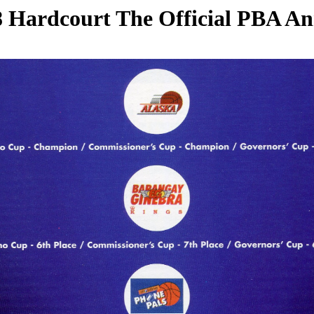
 Hardcourt The Official PBA A