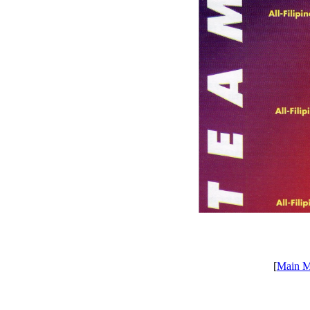
[
Main 