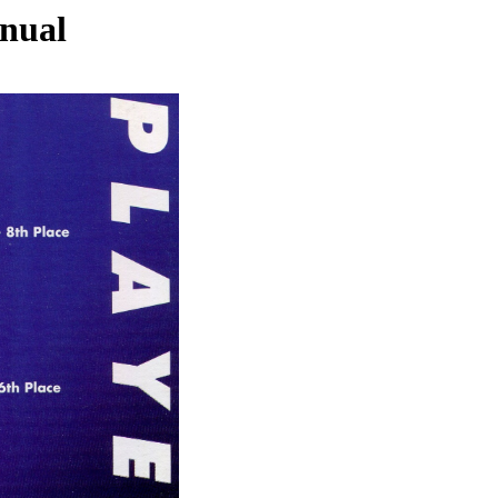
nnual