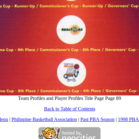
Team Profiles and Player Profiles Title Page Page 89
Back to Table of Contents
Menu
|
Philippine Basketball Association
|
Past PBA Season
|
1998 PBA