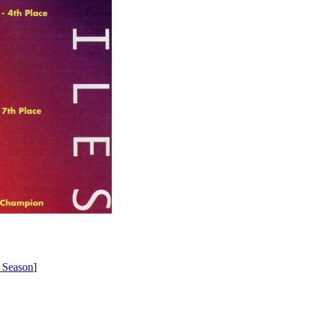
 Season
]