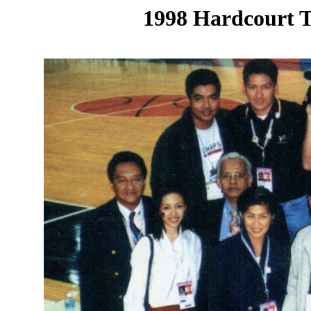
1998 Hardcourt T