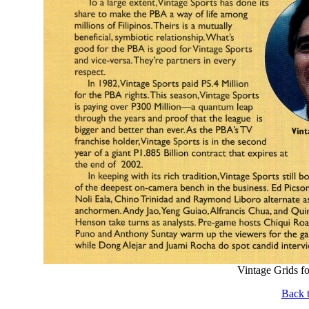
Vintage Grids f
Back t