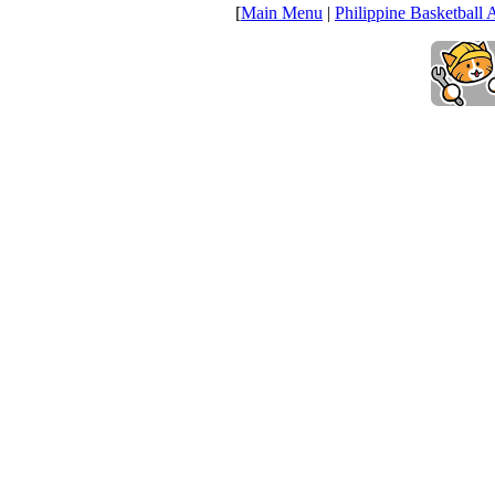
[
Main Menu
|
Philippine Basketball 