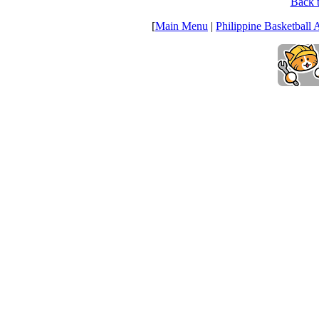
Back t
[
Main Menu
|
Philippine Basketball 