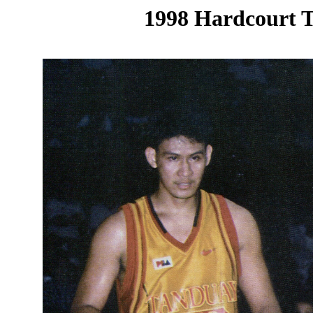
1998 Hardcourt T