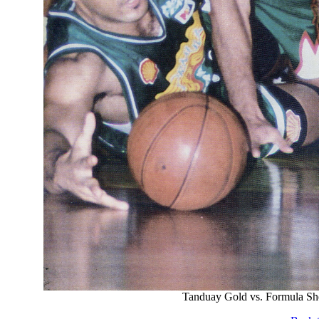
Tanduay Gold vs. Formula Sh