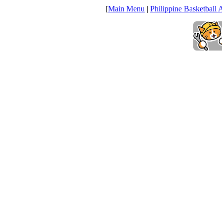
[
Main Menu
|
Philippine Basketball 