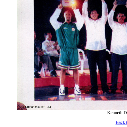
Kenneth Du
Back t