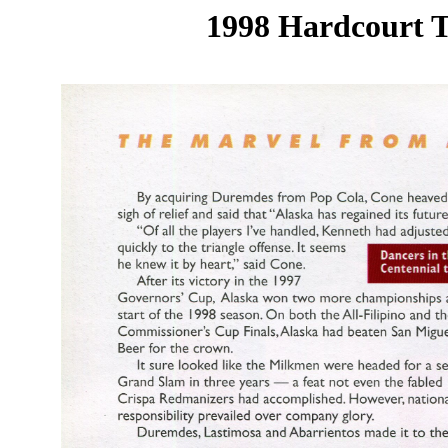
1998 Hardcourt T