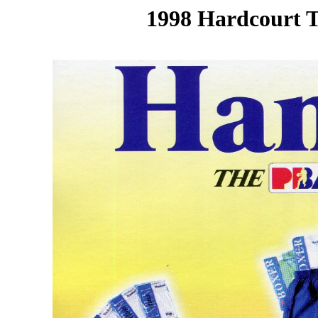
1998 Hardcourt T