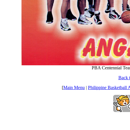
PBA Centennial Tea
Back t
[
Main Menu
|
Philippine Basketball 