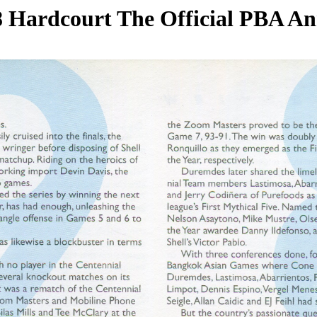
 Hardcourt The Official PBA A