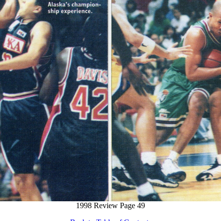
1998 Review Page 49