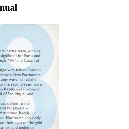
nnual