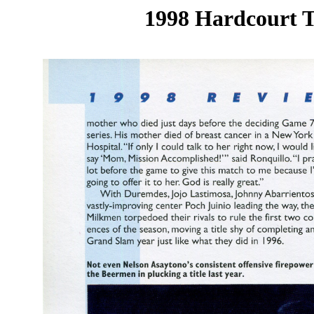
1998 Hardcourt T