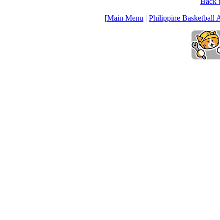
Back t
[
Main Menu
|
Philippine Basketball 