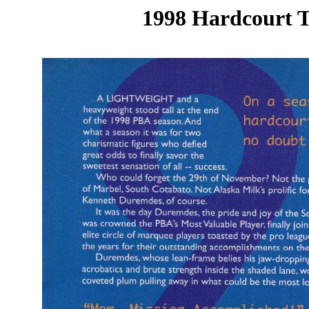
1998 Hardcourt T