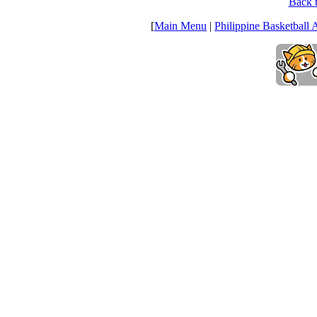
Back t
[
Main Menu
|
Philippine Basketball 