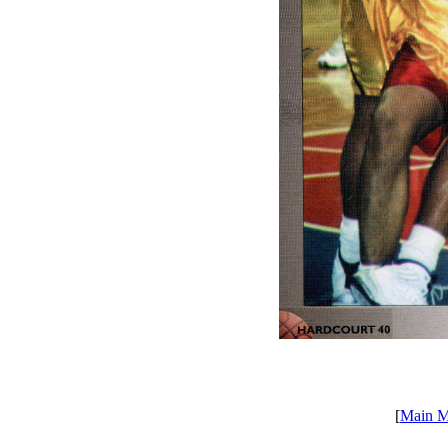
[
Main 