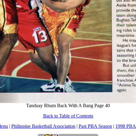
Tanduay Rhum Back With A Bang Page 40
Back to Table of Contents
Menu
|
Philippine Basketball Association
|
Past PBA Season
|
1998 PBA