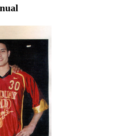
nnual