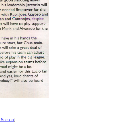
 Season
]