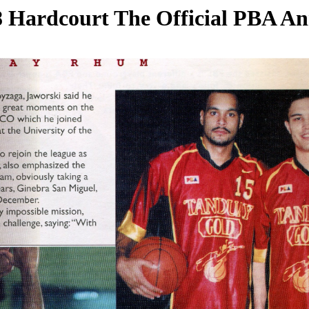
 Hardcourt The Official PBA A