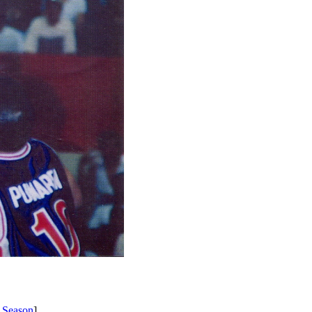
 Season
]