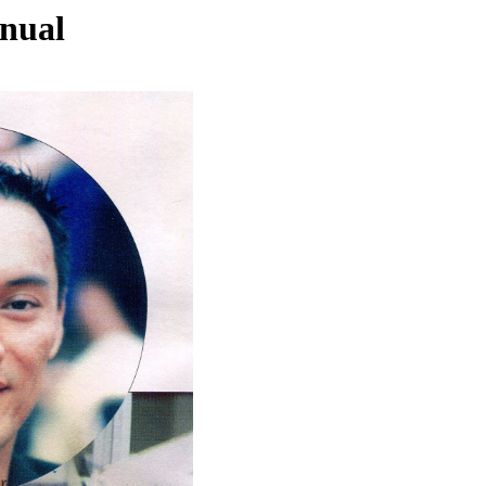
nnual