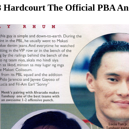
 Hardcourt The Official PBA A