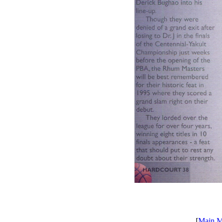
[
Main 