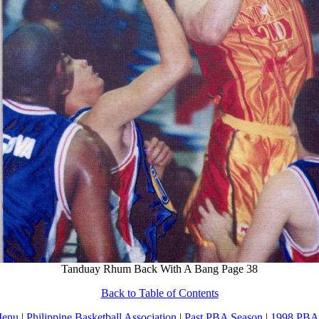
Tanduay Rhum Back With A Bang Page 38
Back to Table of Contents
Menu
|
Philippine Basketball Association
|
Past PBA Season
|
1998 PBA