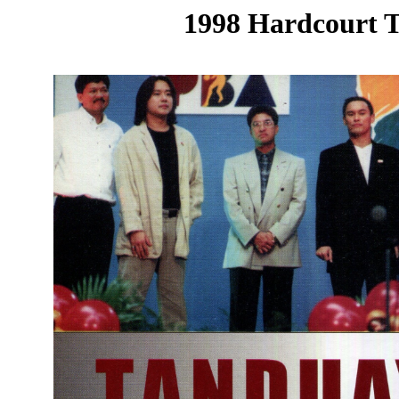
1998 Hardcourt T