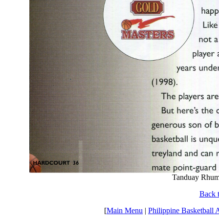
Tanduay Rhum
Back t
[
Main Menu
|
Philippine Basketball 