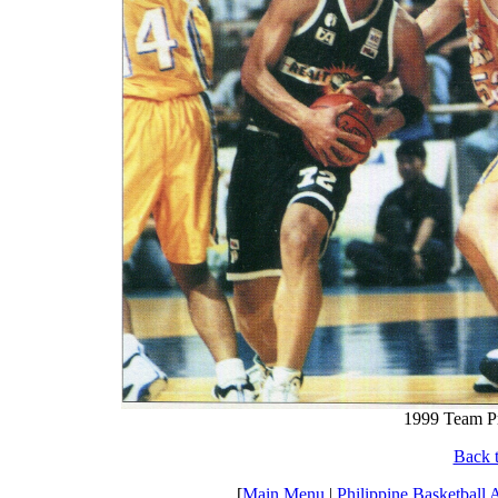
1999 Team Pr
Back t
[
Main Menu
|
Philippine Basketball 