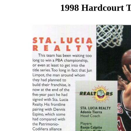
1998 Hardcourt T