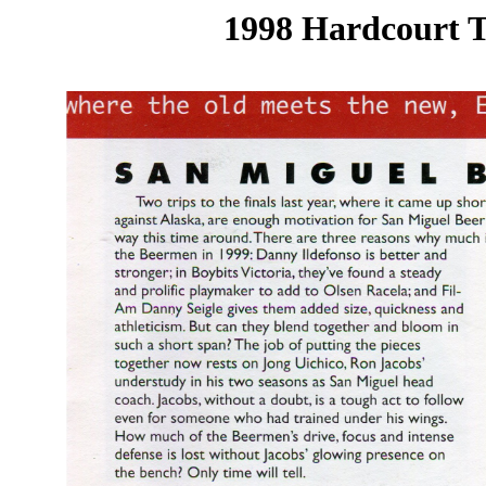
1998 Hardcourt T