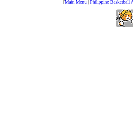
[
Main Menu
|
Philippine Basketball 