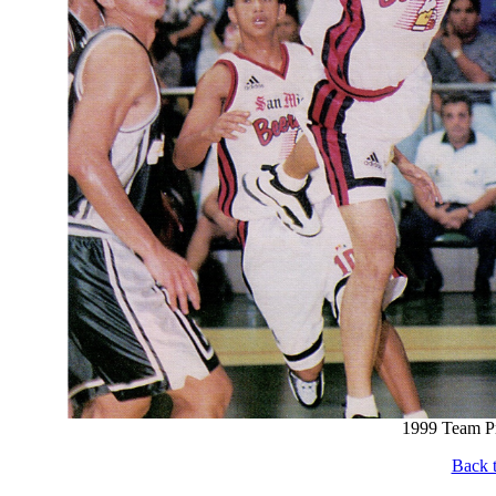
1999 Team Pr
Back t