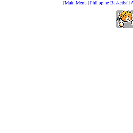
[
Main Menu
|
Philippine Basketball 