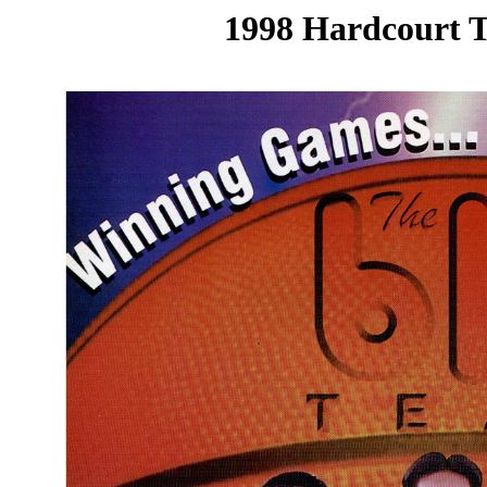
1998 Hardcourt T