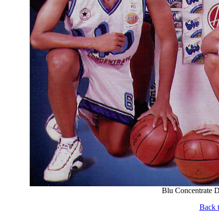
Blu Concentrate D
Back t