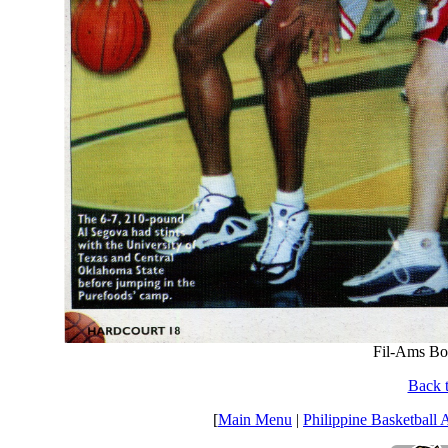
Fil-Ams Bo
Back t
[
Main Menu
|
Philippine Basketball 