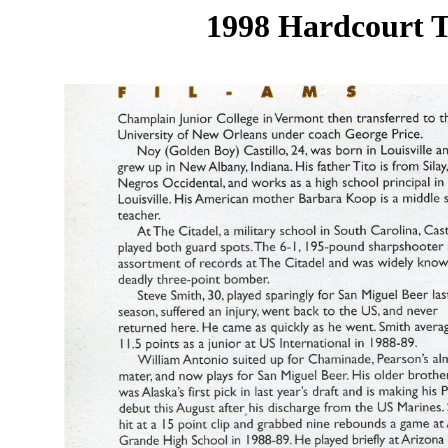
1998 Hardcourt T