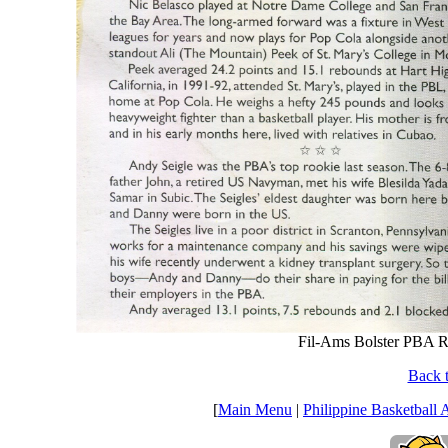
Fil-Ams Bolster PBA R
Back t
[
Main Menu
|
Philippine Basketball 