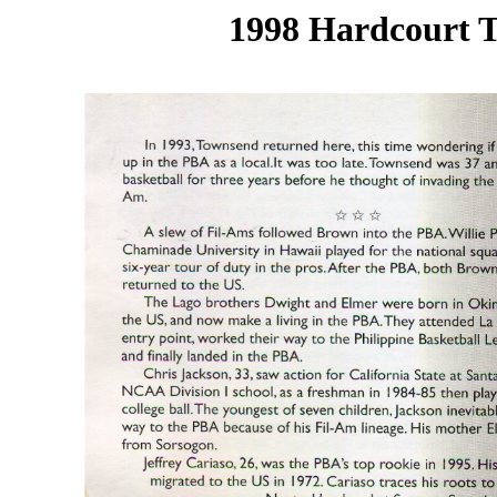
1998 Hardcourt T