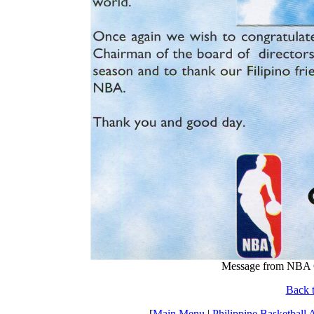
Message from NBA C
Back t
[
Main Menu
|
Philippine Basketball 