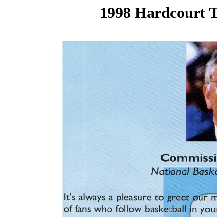
1998 Hardcourt T