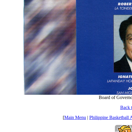
Board of Governo
Back t
[
Main Menu
|
Philippine Basketball 