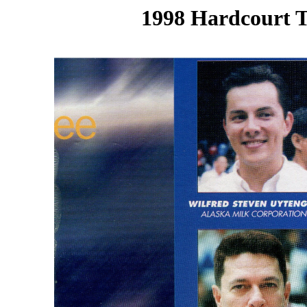
1998 Hardcourt T