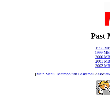
Past
1998 MB
1999 MB
2000 MB
2001 MB
2002 MB
[
Main Menu
|
Metropolitan Basketball Associati