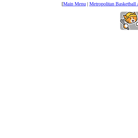
[
Main Menu
|
Metropolitan Basketball 