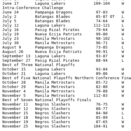
June 17       Laguna Lakers            109-104     W   
Intra-Conference Challenge

June 24       Pampanga Dragons          97-83      W   
July 2        Batangas Blades           85-87 OT   L   
July 5        Batangas Blades           74-64      W   
July 12       Laguna Lakers            112-121     L   
July 16       Pasig Rizal Pirates       79-64      W   
July 19       Nueva Ecija Patriots      99-80      W   
July 23       Manila Metrostars         98-102     L   
July 30       Manila Metrostars         96-71      W   
August 9      Pampanga Dragons          73-85      L   
August 26     Nueva Ecija Patriots      99-91      W   
September 13  Laguna Lakers             93-87      W   
September 27  Pasig Rizal Pirates       88-94      L   
Best of Three National Playoffs

October 15    Laguna Lakers             93-84      W   
October 21    Laguna Lakers             89-86      W   
Best of Five National Playoffs Northern Conference Fina
October 28    Manila Metrostars         85-72      W   
October 29    Manila Metrostars         82-80      W   
November 4    Manila Metrostars         79-88      W   
November 5    Manila Metrostars        112-83      W   
Best of Seven National Playoffs Finals

November 11   Negros Slashers           76-75      W   
November 12   Negros Slashers           88-77      W   
November 15   Negros Slashers           84-90      L   
November 18   Negros Slashers           85-89      L   
November 19   Negros Slashers           87-65      W   
November 25   Negros Slashers          104-91      W  