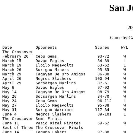
San J
20
Game by Ga
Date          Opponents                Scores     W/L  
The Crossover

February 20   Cebu Gems                 93-72      W   
March 15      Davao Eagles              84-89      L   
March 19      Iloilo Megavoltz          63-62      L   
March 26      Surigao Miners            95-85      W   
March 29      Cagayan De Oro Amigos     86-80      W   
April 26      Negros Slashers          100-94      W   
April 29      Socsargen Marlins         87-61      W   
May 6         Davao Eagles              97-92      W   
May 14        Cagayan De Oro Amigos     98-79      W   
May 20        Socsargen Marlins         84-70      W   
May 24        Cebu Gems                 96-112     L   
May 27        Iloilo Megavoltz          95-88      W   
May 31        Surigao Warriors         117-84      W   
June 4        Negros Slashers           89-101     L   
The Crossover Semi Finals

June 11       Pasig Rizal Pirates       69-62      W   
Best of Three The Crossover Finals

June 14       Laguna Lakers             97-88      W   