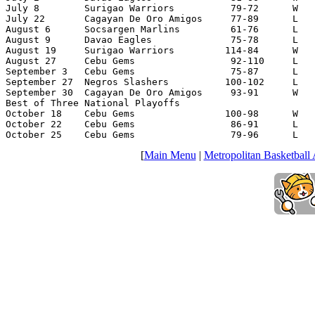
July 8        Surigao Warriors          79-72      W   
July 22       Cagayan De Oro Amigos     77-89      L   
August 6      Socsargen Marlins         61-76      L   
August 9      Davao Eagles              75-78      L   
August 19     Surigao Warriors         114-84      W   
August 27     Cebu Gems                 92-110     L   
September 3   Cebu Gems                 75-87      L   
September 27  Negros Slashers          100-102     L   
September 30  Cagayan De Oro Amigos     93-91      W   
Best of Three National Playoffs

October 18    Cebu Gems                100-98      W   
October 22    Cebu Gems                 86-91      L   
October 25    Cebu Gems                 79-96      L   
[
Main Menu
|
Metropolitan Basketball 