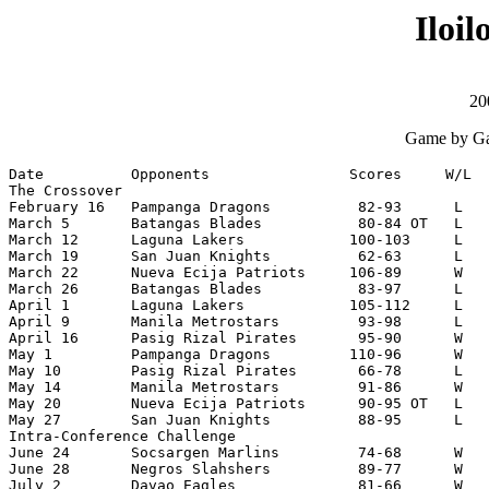
Iloi
20
Game by Ga
Date          Opponents                Scores     W/L  
The Crossover

February 16   Pampanga Dragons          82-93      L   
March 5       Batangas Blades           80-84 OT   L   
March 12      Laguna Lakers            100-103     L   
March 19      San Juan Knights          62-63      L   
March 22      Nueva Ecija Patriots     106-89      W   
March 26      Batangas Blades           83-97      L   
April 1       Laguna Lakers            105-112     L   
April 9       Manila Metrostars         93-98      L   
April 16      Pasig Rizal Pirates       95-90      W   
May 1         Pampanga Dragons         110-96      W   
May 10        Pasig Rizal Pirates       66-78      L   
May 14        Manila Metrostars         91-86      W   
May 20        Nueva Ecija Patriots      90-95 OT   L   
May 27        San Juan Knights          88-95      L   
Intra-Conference Challenge

June 24       Socsargen Marlins         74-68      W   
June 28       Negros Slahshers          89-77      W   
July 2        Davao Eagles              81-66      W   