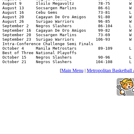
August 9      Iloilo Megavoltz          78-75        W 
August 13     Socsargen Marlins         86-61        W 
August 16     Cebu Gems                 73-81        L 
August 20     Cagayan De Oro Amigos     91-80        W 
August 26     Surigao Warriors          96-85        W 
September 2   Negros Slashers           86-104       L 
September 16  Cagayan De Oro Amigos     99-82        W 
September 20  Socsargen Marlins         73-69        W 
September 23  Surigao Warriors         106-93        W 
Intra-Conference Challenge Semi Finals

October 4     Manila Metrostars         89-109       L 
Best of Three National Playoffs

October 15    Negros Slashers           90-96        L 
October 21    Negros Slashers          104-108       L 
[
Main Menu
|
Metropolitan Basketball 