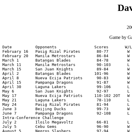
Dav
20
Game by Ga
Date          Opponents                Scores       W/L
February 16   Pasig Rizal Pirates       80-77        W 
February 20   Manila Metrostars         86-84        W 
March 1       Batangas Blades           84-78        W 
March 11      Manila Metrostars         90-103       L 
March 15      San Juan Knights          89-84        W 
April 2       Batangas Blades          101-96        W 
April 8       Nueva Ecija Patriots      90-83        W 
April 15      Pampanga Dragons          91-87        W 
April 30      Laguna Lakers             99-106       L 
May 6         San Juan Knights          92-97        L 
May 17        Nueva Ecija Patriots     110-102 2OT   W 
May 21        Laguna Lakers             78-110       L 
May 24        Pasig Rizal Pirates       81-94        L 
June 3        Beijing Ducks             99-73        W 
June 7        Pampanga Dragons          92-108       L 
Intra-Conference Challenge

July 2        Iloilo Megavoltz          66-81        L 
July 5        Cebu Gems                 96-90        W 
August 5      Negros Slashers           97-94        W 