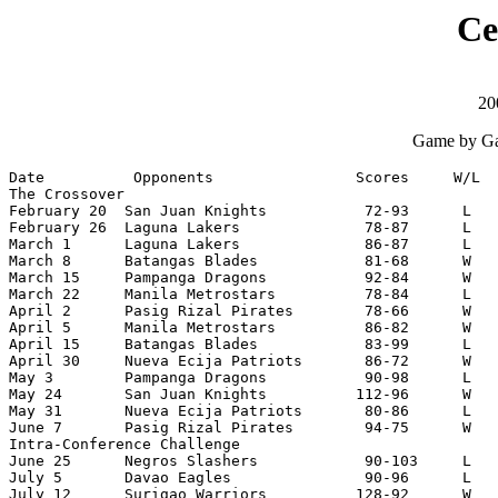
Ce
20
Game by Ga
Date          Opponents                Scores     W/L  
The Crossover

February 20  San Juan Knights           72-93      L   
February 26  Laguna Lakers              78-87      L   
March 1      Laguna Lakers              86-87      L   
March 8      Batangas Blades            81-68      W   
March 15     Pampanga Dragons           92-84      W   
March 22     Manila Metrostars          78-84      L   
April 2      Pasig Rizal Pirates        78-66      W   
April 5      Manila Metrostars          86-82      W   
April 15     Batangas Blades            83-99      L   
April 30     Nueva Ecija Patriots       86-72      W   
May 3        Pampanga Dragons           90-98      L   
May 24       San Juan Knights          112-96      W   
May 31       Nueva Ecija Patriots       80-86      L   
June 7       Pasig Rizal Pirates        94-75      W   
Intra-Conference Challenge

June 25      Negros Slashers            90-103     L   
July 5       Davao Eagles               90-96      L   
July 12      Surigao Warriors          128-92      W   