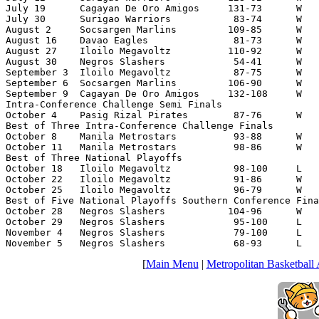
July 19      Cagayan De Oro Amigos     131-73      W   
July 30      Surigao Warriors           83-74      W   
August 2     Socsargen Marlins         109-85      W   
August 16    Davao Eagles               81-73      W   
August 27    Iloilo Megavoltz          110-92      W   
August 30    Negros Slashers            54-41      W   
September 3  Iloilo Megavoltz           87-75      W   
September 6  Socsargen Marlins         106-90      W   
September 9  Cagayan De Oro Amigos     132-108     W   
Intra-Conference Challenge Semi Finals

October 4    Pasig Rizal Pirates        87-76      W   
Best of Three Intra-Conference Challenge Finals

October 8    Manila Metrostars          93-88      W   
October 11   Manila Metrostars          98-86      W   
Best of Three National Playoffs

October 18   Iloilo Megavoltz           98-100     L   
October 22   Iloilo Megavoltz           91-86      W   
October 25   Iloilo Megavoltz           96-79      W   
Best of Five National Playoffs Southern Conference Fina
October 28   Negros Slashers           104-96      W   
October 29   Negros Slashers            95-100     L   
November 4   Negros Slashers            79-100     L   
November 5   Negros Slashers            68-93      L   
[
Main Menu
|
Metropolitan Basketball 